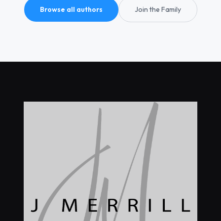
Browse all authors
Join the Family