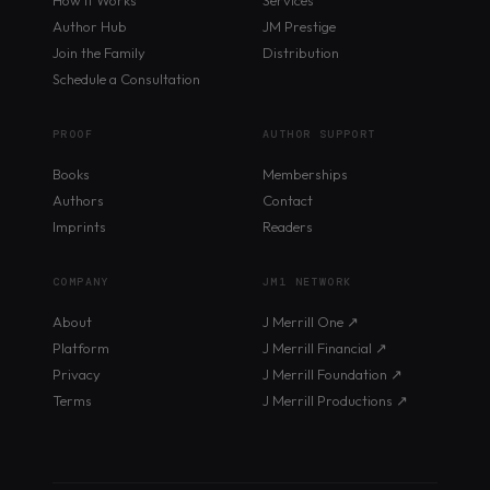
Author Hub
JM Prestige
Join the Family
Distribution
Schedule a Consultation
PROOF
AUTHOR SUPPORT
Books
Memberships
Authors
Contact
Imprints
Readers
COMPANY
JM1 NETWORK
About
J Merrill One ↗
Platform
J Merrill Financial ↗
Privacy
J Merrill Foundation ↗
Terms
J Merrill Productions ↗