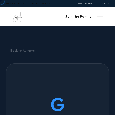
DIVISION 01 · PUBLISHING
J MERRILL ONE ↗
Join the Family
← Back to Authors
G