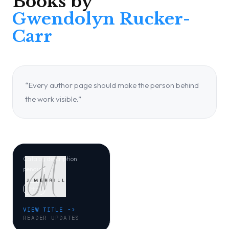
Books by
Gwendolyn Rucker-
Carr
“Every author page should make the person behind
JM LITTLE
the work visible.”
When Zuri Came
to Earth
Gwendolyn Rucker-Carr
Catalog description
pending.
Other
VIEW TITLE ->
READER UPDATES