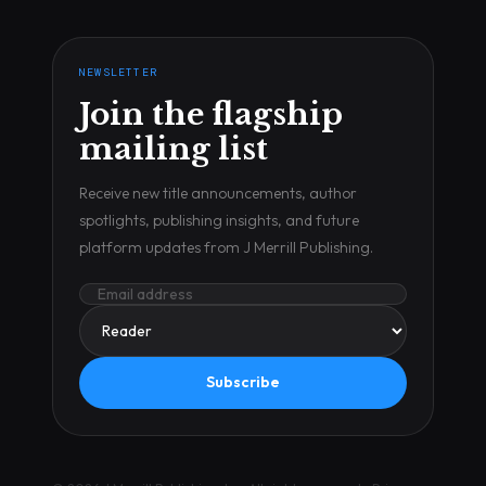
NEWSLETTER
Join the flagship
mailing list
Receive new title announcements, author
spotlights, publishing insights, and future
platform updates from J Merrill Publishing.
Subscribe