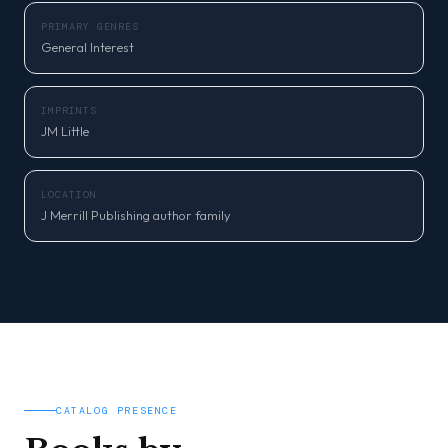
PRIMARY GENRES
General Interest
IMPRINTS
JM Little
LOCATION
J Merrill Publishing author family
CATALOG PRESENCE