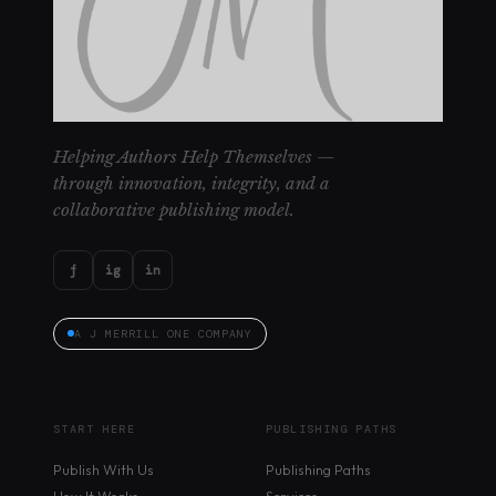
Helping Authors Help Themselves —
through innovation, integrity, and a
collaborative publishing model.
f
ig
in
A J MERRILL ONE COMPANY
START HERE
PUBLISHING PATHS
Publish With Us
Publishing Paths
How It Works
Services