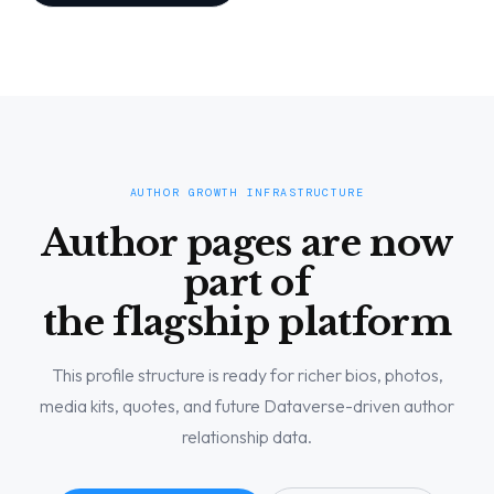
AUTHOR GROWTH INFRASTRUCTURE
Author pages are now
part of
the flagship platform
This profile structure is ready for richer bios, photos,
media kits, quotes, and future Dataverse-driven author
relationship data.