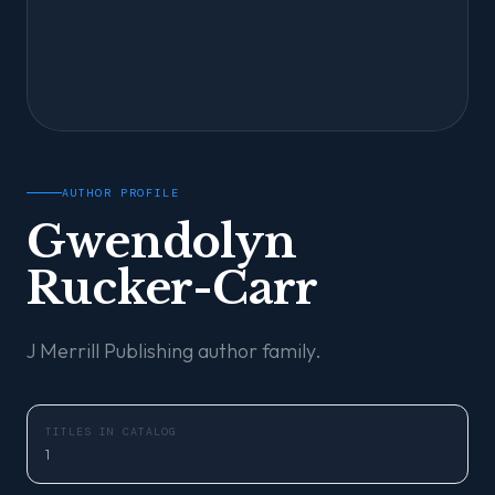
AUTHOR PROFILE
Gwendolyn
Rucker-Carr
J Merrill Publishing author family.
TITLES IN CATALOG
1