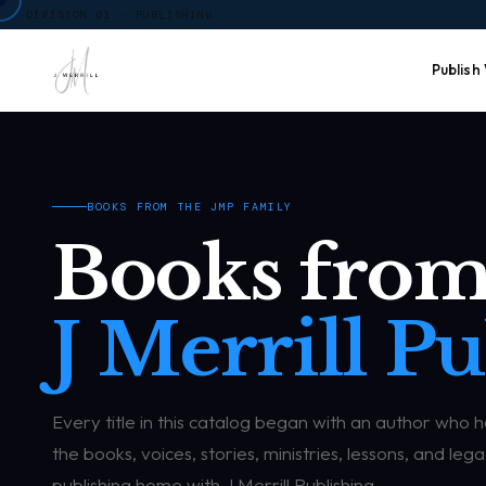
DIVISION 01 · PUBLISHING
Publish
BOOKS FROM THE JMP FAMILY
Books from
J Merrill Pu
Every title in this catalog began with an author who 
the books, voices, stories, ministries, lessons, and l
publishing home with J Merrill Publishing.