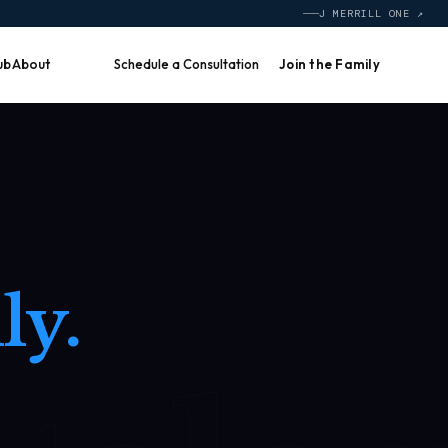
J MERRILL ONE ↗
ub
About
Schedule a Consultation
Join the Family
ly.