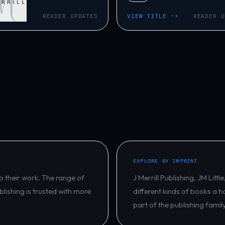
TITLE ->
READER UPDATES
VIEW TITLE ->
READER U
EXPLORE BY IMPRINT
o their work. The range of
J Merrill Publishing, JM Lit
blishing is trusted with more
different kinds of books a h
part of the publishing famil