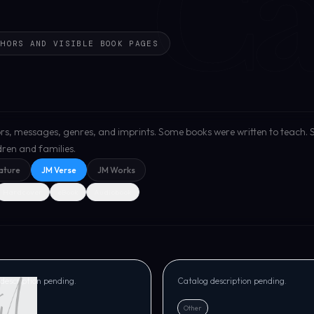
Ca
THORS AND VISIBLE BOOK PAGES
uthors, messages, genres, and imprints. Some books were written to teach.
ldren and families.
ature
JM Verse
JM Works
Hardcover
eBook
Audiobook
SE
JM VERSE
rations from God
Mirror of Refining Ins
y
Marvin Grayson
description pending.
Catalog description pending.
Other