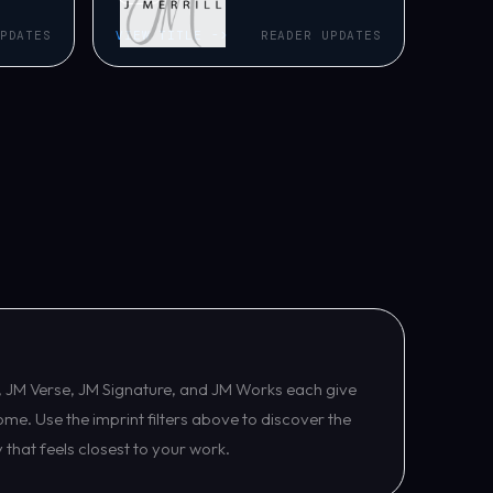
PDATES
VIEW TITLE ->
READER UPDATES
tle, JM Verse, JM Signature, and JM Works each give
ome. Use the imprint filters above to discover the
y that feels closest to your work.