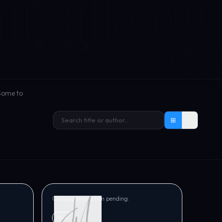
talog
 Some to
⊞
≡
JM VERSE
ight
The ESSENCE of Life
Tracy Norris
Catalog description pending.
Other