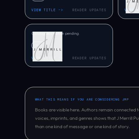
The Hood
VIEW TITLE ->
READER UPDATES
VIEW 
Randall Beverly
Catalog description pending.
Other
VIEW TITLE ->
READER UPDATES
WHAT THIS MEANS IF YOU ARE CONSIDERING JMP
Books are visible here. Authors remain connected t
voices, imprints, and genres shows that J Merrill Pu
than one kind of message or one kind of story.