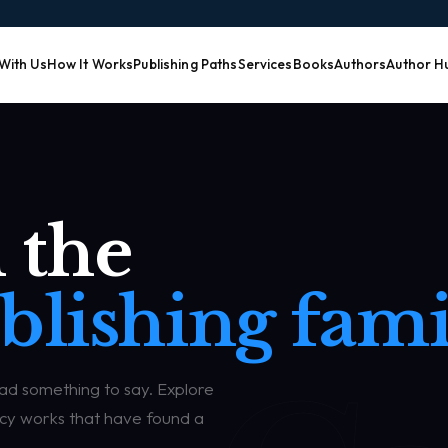
 With Us
How It Works
Publishing Paths
Services
Books
Authors
Author H
 the
blishing fami
had something to say. Explore
egacy works that have found a