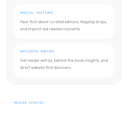
SPECIAL EDITIONS
Hear first about curated editions, flagship drops,
and imprint-led release moments.
EXCLUSIVE CONTENT
Get reader extras, behind-the-book insights, and
direct website-first discovery.
READER UPDATES
Be the first to know.
Get early access to new releases, special editions, and