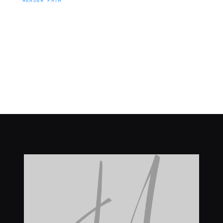
READER PATH
J Merrill Publishing readers hear first about faith,
inspiration, teaching, devotionals.
Browse titles
About J Merrill Publishing
Explore
J Merrill Publishing