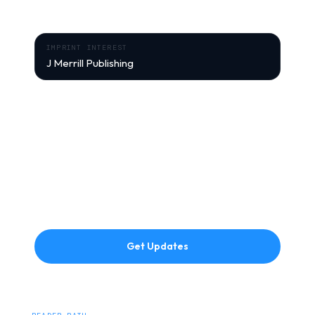
exclusive content from J Merrill Publishing.
IMPRINT INTEREST
J Merrill Publishing
Signup context:
Department of the Air Force: Mission Driven
Leadership
FIRST NAME
EMAIL ADDRESS
Get Updates