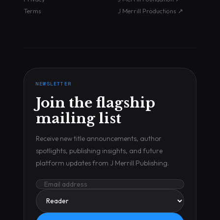
Terms
J Merrill Productions ↗
NEWSLETTER
Join the flagship
mailing list
Receive new title announcements, author
spotlights, publishing insights, and future
platform updates from J Merrill Publishing.