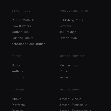
START HERE
PUBLISHING PATHS
Publish With Us
Publishing Paths
How It Works
Services
Author Hub
JM Prestige
Join the Family
Distribution
Schedule a Consultation
PROOF
AUTHOR SUPPORT
Books
Memberships
Authors
Contact
Imprints
Readers
COMPANY
JM1 NETWORK
About
J Merrill One ↗
Platform
J Merrill Financial ↗
Privacy
J Merrill Foundation ↗