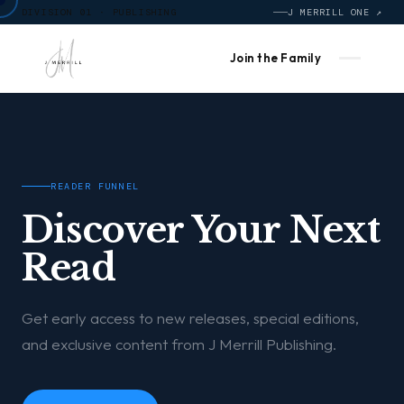
DIVISION 01 · PUBLISHING
J MERRILL ONE ↗
Join the Family
READER FUNNEL
Discover Your Next
Read
Get early access to new releases, special editions,
and exclusive content from J Merrill Publishing.