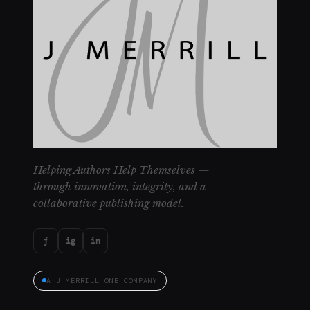
Helping Authors Help Themselves —
through innovation, integrity, and a
collaborative publishing model.
f
ig
in
A J MERRILL ONE COMPANY