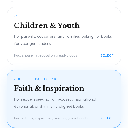
JM LITTLE
Children & Youth
For parents, educators, and families looking for books
for younger readers.
Focus:
parents, educators, read-alouds
SELECT
J MERRILL PUBLISHING
Faith & Inspiration
For readers seeking faith-based, inspirational,
devotional, and ministry-aligned books.
Focus:
faith, inspiration, teaching, devotionals
SELECT