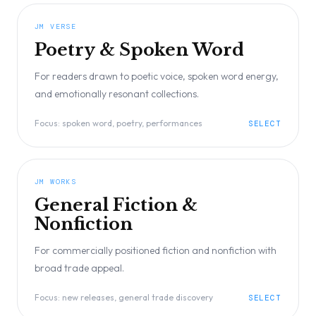
JM VERSE
Poetry & Spoken Word
For readers drawn to poetic voice, spoken word energy,
and emotionally resonant collections.
Focus:
spoken word, poetry, performances
SELECT
JM WORKS
General Fiction &
Nonfiction
For commercially positioned fiction and nonfiction with
broad trade appeal.
Focus:
new releases, general trade discovery
SELECT