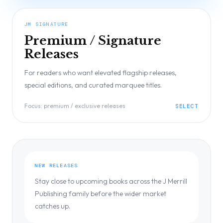
JM SIGNATURE
Premium / Signature
Releases
For readers who want elevated flagship releases,
special editions, and curated marquee titles.
Focus:
premium / exclusive releases
SELECT
NEW RELEASES
Stay close to upcoming books across the J Merrill
Publishing family before the wider market
catches up.