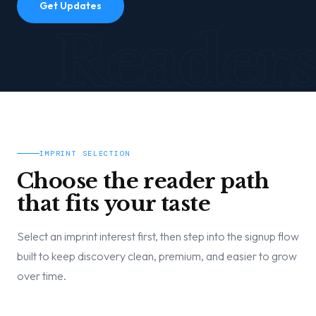
Get Updates
Readers
IMPRINT SELECTION
Choose the reader path
that fits your taste
Select an imprint interest first, then step into the signup flow
built to keep discovery clean, premium, and easier to grow
over time.