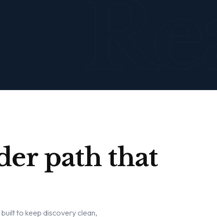
Re
der path that
w built to keep discovery clean,