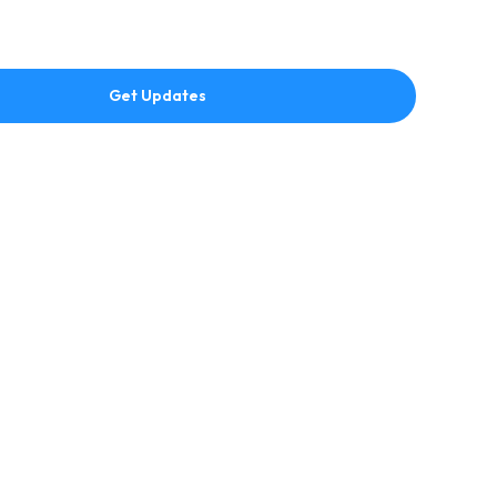
Get Updates
hing readers hear first about faith, inspiration, teaching,
ut J Merrill Publishing
Explore
J Merrill Publishing