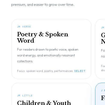
premium, and easier to grow over time.
JM VERSE
JM
Poetry & Spoken
G
Word
N
For readers drawn to poetic voice, spoken
Fo
word energy, and emotionally resonant
no
collections.
Fo
di
Focus:
spoken word, poetry, performances
SELECT
J 
JM LITTLE
F
Children & Youth