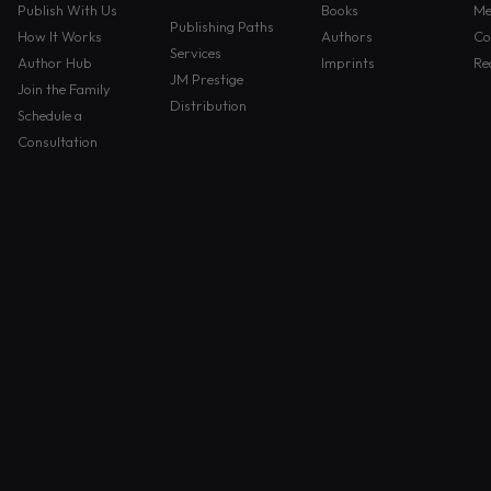
Publish With Us
Books
Me
Publishing Paths
How It Works
Authors
Co
Services
Author Hub
Imprints
Re
JM Prestige
Join the Family
Distribution
Schedule a
Consultation