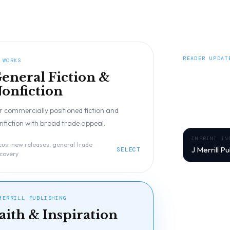
READER UPDAT
 WORKS
Be the
eneral Fiction &
onfiction
Get early acces
r commercially positioned fiction and
from J Merrill 
nfiction with broad trade appeal.
IMPRINT IN
cus:
new releases, general trade
J Merrill Pu
SELECT
scovery
Signup context:
FIRST NAME
MERRILL PUBLISHING
aith & Inspiration
EMAIL ADDRES