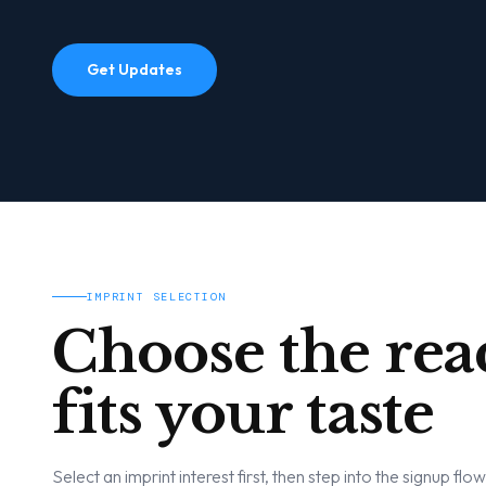
Get Updates
IMPRINT SELECTION
Choose the rea
fits your taste
Select an imprint interest first, then step into the signup flo