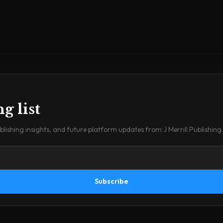
g list
lishing insights, and future platform updates from J Merrill Publishing.
Subscribe