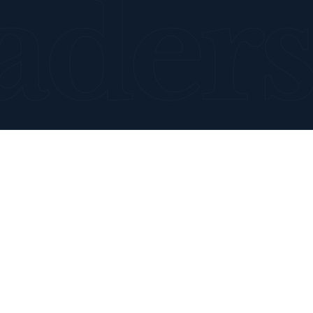
aders