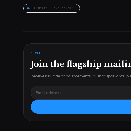
A J MERRILL ONE COMPANY
NEWSLETTER
Join the flagship mailin
Receive new title announcements, author spotlights, pub