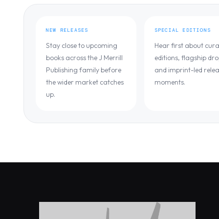
NEW RELEASES
SPECIAL EDITIONS
Stay close to upcoming
Hear first about cur
books across the J Merrill
editions, flagship dro
Publishing family before
and imprint-led rele
the wider market catches
moments.
up.