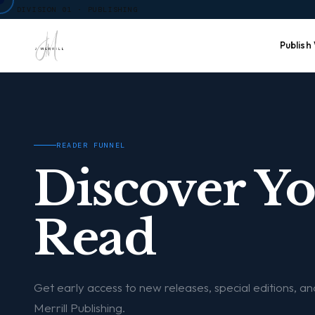
DIVISION 01 · PUBLISHING
Publish
READER FUNNEL
Discover Y
Read
Get early access to new releases, special editions, a
Merrill Publishing.