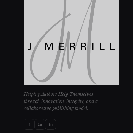
Helping Authors Help Themselves —
through innovation, integrity, and a
collaborative publishing model.
f
ig
in