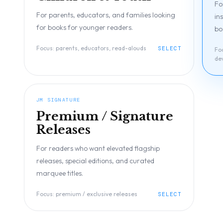
Fo
For parents, educators, and families looking
in
for books for younger readers.
bo
Focus:
parents, educators, read-alouds
SELECT
Fo
de
JM SIGNATURE
Premium / Signature
Releases
For readers who want elevated flagship
releases, special editions, and curated
marquee titles.
Focus:
premium / exclusive releases
SELECT