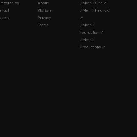
mberships
About
J Merrill One ↗
ntact
Platform
J Merrill Financial
aders
Privacy
↗
Terms
J Merrill
Foundation ↗
J Merrill
Productions ↗