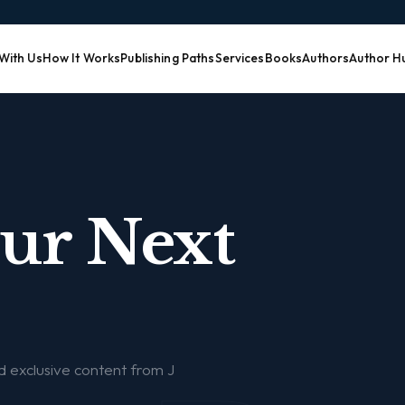
 With Us
How It Works
Publishing Paths
Services
Books
Authors
Author H
our Next
nd exclusive content from J