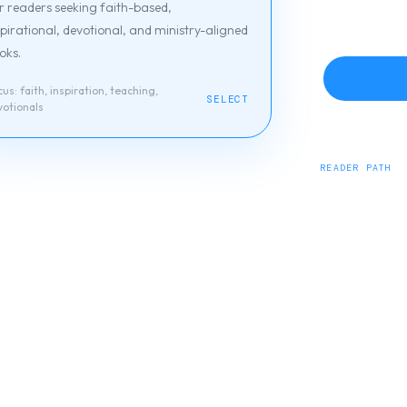
r readers seeking faith-based,
spirational, devotional, and ministry-aligned
oks.
cus:
faith, inspiration, teaching,
SELECT
votionals
READER PATH
J Merrill Publis
devotionals.
Browse titles
Abo