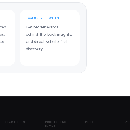
EXCLUSIVE CONTENT
ated
Get reader extras,
ps,
behind-the-book insights,
ase
and direct website-first
discovery.
START HERE
PUBLISHING
PROOF
AU
PATHS