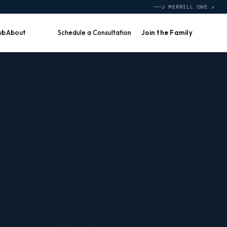
J MERRILL ONE ↗
ub
About
Schedule a Consultation
Join the Family